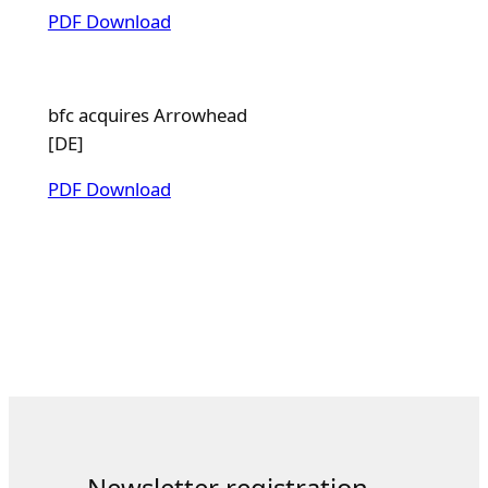
PDF Download
bfc acquires Arrowhead
[DE]
PDF Download
Newsletter registration