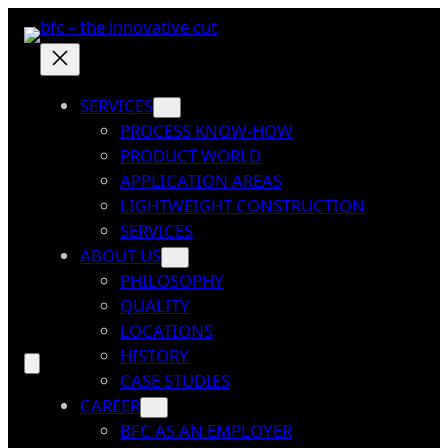
Skip
to
content
SERVICES
PROCESS KNOW-HOW
PRODUCT WORLD
APPLICATION AREAS
LIGHTWEIGHT CONSTRUCTION
SERVICES
ABOUT US
PHILOSOPHY
QUALITY
LOCATIONS
HISTORY
CASE STUDIES
CAREER
BFC AS AN EMPLOYER