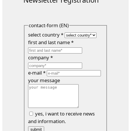
contact-form (EN)
select country
*
first and last name
*
company
*
e-mail
*
your message
yes, i want to receive news
and information.
submit