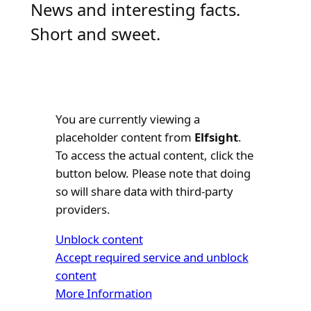
News and interesting facts.
Short and sweet.
You are currently viewing a
placeholder content from
Elfsight
.
To access the actual content, click the
button below. Please note that doing
so will share data with third-party
providers.
Unblock content
Accept required service and unblock
content
More Information