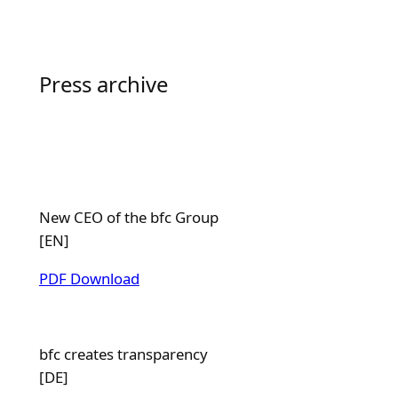
Press archive
New CEO of the bfc Group
[EN]
PDF Download
bfc creates transparency
[DE]