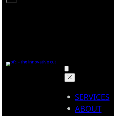
SERVICES
ABOUT