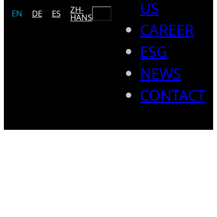
US
ZH-
Search
EN
DE
ES
HANS
CAREER
ESG
NEWS
CONTACT