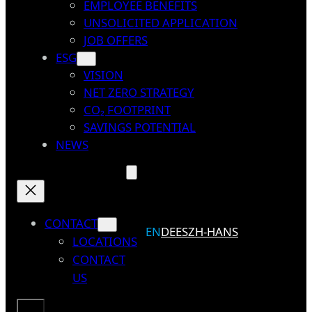
EMPLOYEE BENEFITS
UNSOLICITED APPLICATION
JOB OFFERS
ESG
VISION
NET ZERO STRATEGY
CO₂ FOOTPRINT
SAVINGS POTENTIAL
NEWS
CONTACT
EN
DE
ES
ZH-HANS
LOCATIONS
CONTACT
US
Search